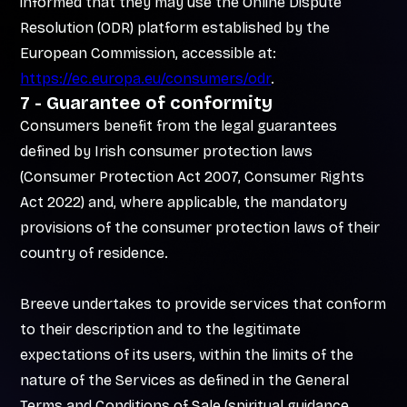
informed that they may use the Online Dispute
Resolution (ODR) platform established by the
European Commission, accessible at:
https://ec.europa.eu/consumers/odr
.
7 - Guarantee of conformity
Consumers benefit from the legal guarantees
defined by Irish consumer protection laws
(Consumer Protection Act 2007, Consumer Rights
Act 2022) and, where applicable, the mandatory
provisions of the consumer protection laws of their
country of residence.
Breeve undertakes to provide services that conform
to their description and to the legitimate
expectations of its users, within the limits of the
nature of the Services as defined in the General
Terms and Conditions of Sale (spiritual guidance