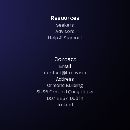
Resources
Seekers
Advisors
Help & Support
Contact
Email
contact@breeve.io
Address
Ormond Building
31-36 Ormond Quay Upper
D07 EE37, Dublin
Ireland