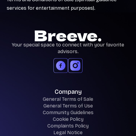
services for entertainment purposes).
Your special space to connect with your favorite
advisors.
Company
General Terms of Sale
General Terms of Use
Community Guidelines
Cookie Policy
Complaints Policy
Legal Notice