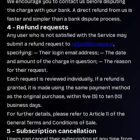
We encourage you to contact us before disputing
the charge with your bank. A direct refund from us is
faster and simpler than a bank dispute process.
4 - Refund requests
Any user who is not satisfied with the Service may
submit a refund request to
refund@breeve.io
,
specifying: — Their login email address; — The date
and amount of the charge in question; — The reason
for their request.
Each request is reviewed individually. If a refund is
granted, it is made using the same payment method
as the original purchase, within five (5) to ten (10)
business days.
For further details, please refer to Article 11 of the
General Terms and Conditions of Sale.
5 - Subscription cancellation
Users can cancel their subscription at any time from