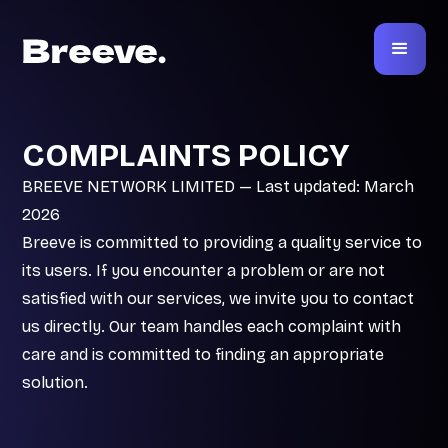
COMPLAINTS POLICY
BREEVE NETWORK LIMITED — Last updated: March
2026
Breeve is committed to providing a quality service to
its users. If you encounter a problem or are not
satisfied with our services, we invite you to contact
us directly. Our team handles each complaint with
care and is committed to finding an appropriate
solution.