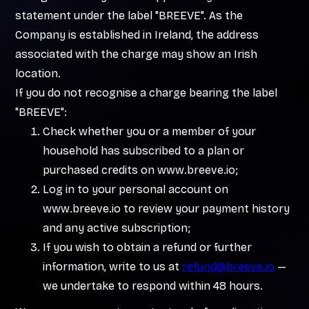
statement under the label "BREEVE". As the
Company is established in Ireland, the address
associated with the charge may show an Irish
location.
If you do not recognise a charge bearing the label
"BREEVE":
Check whether you or a member of your
household has subscribed to a plan or
purchased credits on www.breeve.io;
Log in to your personal account on
www.breeve.io to review your payment history
and any active subscription;
If you wish to obtain a refund or further
information, write to us at
refund@breeve.io
—
we undertake to respond within 48 hours.