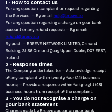
1 - How to contact us
For any question, complaint or request regarding
the Services: — By email:
help@breeve.io
For any question regarding a charge on your bank
account or any refund request: — By email:
refund@breeve.io
By post: — BREEVE NETWORK LIMITED, Ormond
Building, 31-36 Ormond Quay Upper, Dublin, D07 EE37,
Ireland
2 - Response times
The Company undertakes to: — Acknowledge receipt
of any complaint within twenty-four (24) business
hours; — Provide a response within forty-eight (48)
business hours from receipt of the complaint.
3 - You do not recognise a charge on
your bank statement
Charges made by Breeve appear on your bank