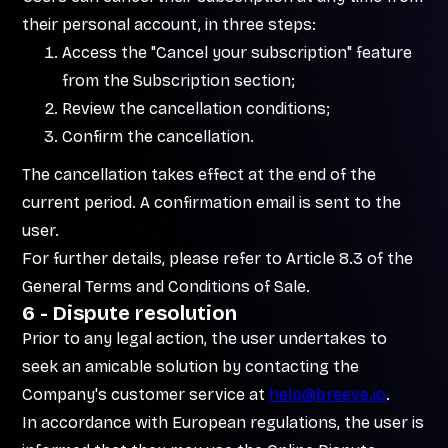
their personal account, in three steps:
Access the "Cancel your subscription" feature
from the Subscription section;
Review the cancellation conditions;
Confirm the cancellation.
The cancellation takes effect at the end of the
current period. A confirmation email is sent to the
user.
For further details, please refer to Article 8.3 of the
General Terms and Conditions of Sale.
6 - Dispute resolution
Prior to any legal action, the user undertakes to
seek an amicable solution by contacting the
Company's customer service at
help@breeve.io
.
In accordance with European regulations, the user is